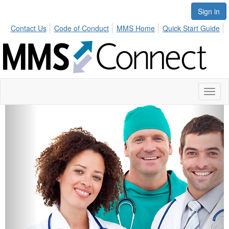
Sign in
Contact Us
Code of Conduct
MMS Home
Quick Start Guide
Toggl
naviga
Previous
Next