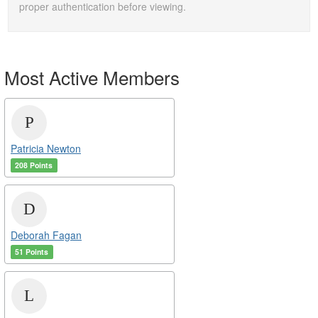
proper authentication before viewing.
Most Active Members
Patricia Newton
208 Points
Deborah Fagan
51 Points