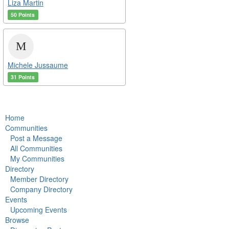
Liza Martin
50 Points
Michele Jussaume
31 Points
Home
Communities
Post a Message
All Communities
My Communities
Directory
Member Directory
Company Directory
Events
Upcoming Events
Browse