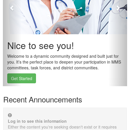
Nice to see you!
Welcome to a dynamic community designed and built just for
you. It’s the perfect place to deepen your participation in MMS
committees, task forces, and district communities.
Get Started
Recent Announcements
Log in to see this information
Either the content you're seeking doesn't exist or it requires